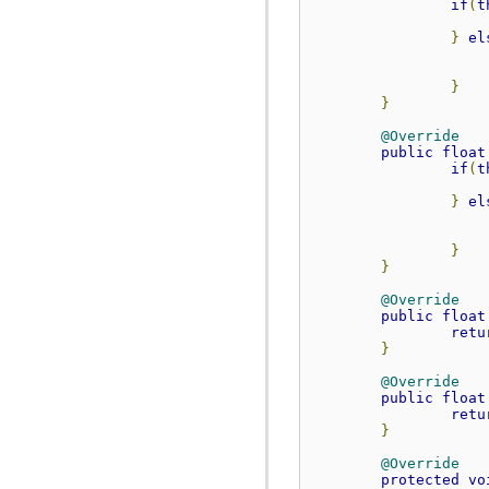
if
(
t
org.anddev.andengine.util.path.astar
org.anddev.andengine.util.pool
}
el
org.anddev.andengine.util.progress
org.anddev.andengine.util.sort
}
}
@Override
public
float
if
(
t
}
el
}
}
@Override
public
float
retu
}
@Override
public
float
retu
}
@Override
protected
vo