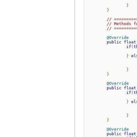
org.anddev.andengine.opengl.texture.atlas.bitmap.source.decorator.shape
}
org.anddev.andengine.opengl.texture.atlas.buildable
}
org.anddev.andengine.opengl.texture.atlas.buildable.builder
org.anddev.andengine.opengl.texture.bitmap
// =========
org.anddev.andengine.opengl.texture.buffer
// Methods f
org.anddev.andengine.opengl.texture.compressed.etc1
// =========
org.anddev.andengine.opengl.texture.compressed.pvr
org.anddev.andengine.opengl.texture.region
@Override
org.anddev.andengine.opengl.texture.region.buffer
public
float
org.anddev.andengine.opengl.texture.source
if
(
t
org.anddev.andengine.opengl.util
org.anddev.andengine.opengl.vertex
}
el
org.anddev.andengine.opengl.view
org.anddev.andengine.sensor
}
org.anddev.andengine.sensor.accelerometer
}
org.anddev.andengine.sensor.location
org.anddev.andengine.sensor.orientation
@Override
org.anddev.andengine.ui
public
float
org.anddev.andengine.ui.activity
if
(
t
org.anddev.andengine.ui.dialog
org.anddev.andengine.util
}
el
org.anddev.andengine.util.cache
org.anddev.andengine.util.constants
org.anddev.andengine.util.levelstats
}
org.anddev.andengine.util.modifier
}
org.anddev.andengine.util.modifier.ease
org.anddev.andengine.util.modifier.util
@Override
org.anddev.andengine.util.path
public
float