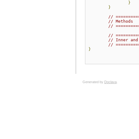
}
}
// =========
// Methods
// =========
// =========
// Inner and
// =========
}
Generated by
Doclava
.