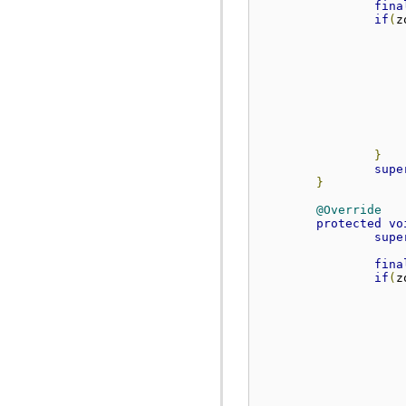
fina
if
(
z
                    
                    
                    
}
supe
}
@Override
protected
vo
supe
fina
if
(
z
                    
                    
                    