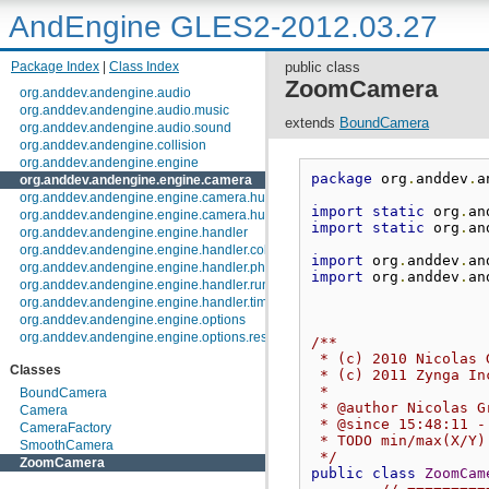
AndEngine GLES2-2012.03.27
Package Index
|
Class Index
public class
ZoomCamera
org.anddev.andengine.audio
org.anddev.andengine.audio.music
extends
BoundCamera
org.anddev.andengine.audio.sound
org.anddev.andengine.collision
org.anddev.andengine.engine
package
 org
.
anddev
.
a
org.anddev.andengine.engine.camera
org.anddev.andengine.engine.camera.hud
import
static
 org
.
an
org.anddev.andengine.engine.camera.hud.controls
import
static
 org
.
an
org.anddev.andengine.engine.handler
org.anddev.andengine.engine.handler.collision
import
 org
.
anddev
.
an
org.anddev.andengine.engine.handler.physics
import
 org
.
anddev
.
an
org.anddev.andengine.engine.handler.runnable
org.anddev.andengine.engine.handler.timer
org.anddev.andengine.engine.options
org.anddev.andengine.engine.options.resolutionpolicy
/**
org.anddev.andengine.entity
 * (c) 2010 Nicolas 
Classes
org.anddev.andengine.entity.layer.tiled.tmx
 * (c) 2011 Zynga In
org.anddev.andengine.entity.layer.tiled.tmx.util.constants
 * 
BoundCamera
org.anddev.andengine.entity.layer.tiled.tmx.util.exception
 * @author Nicolas G
Camera
 * @since 15:48:11 -
org.anddev.andengine.entity.modifier
CameraFactory
 * TODO min/max(X/Y)
org.anddev.andengine.entity.particle
SmoothCamera
 */
org.anddev.andengine.entity.particle.emitter
ZoomCamera
public
class
ZoomCam
org.anddev.andengine.entity.particle.initializer