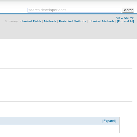
View Source
Summary:
Inherited Fields
|
Methods
|
Protected Methods
|
Inherited Methods
|
[Expand All]
[Expand]