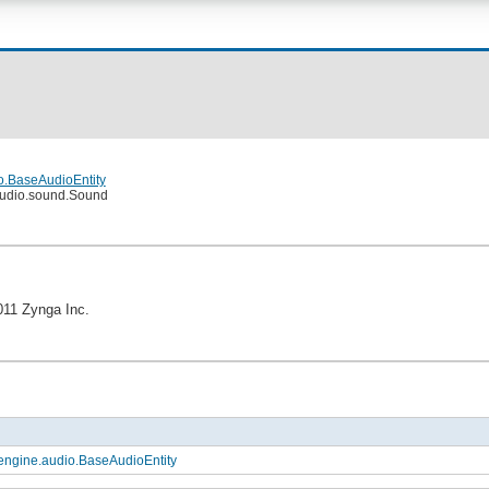
o.BaseAudioEntity
audio.sound.Sound
011 Zynga Inc.
engine.audio.BaseAudioEntity