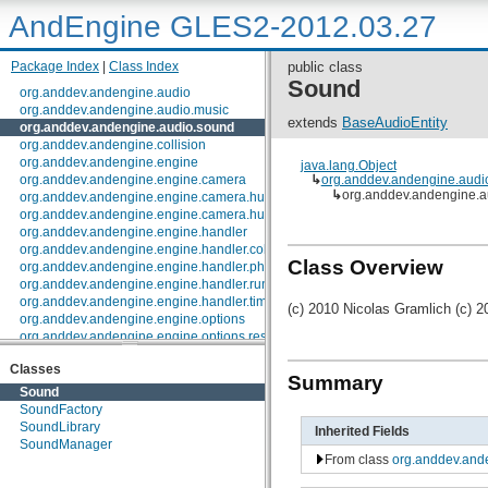
AndEngine GLES2-2012.03.27
Package Index
|
Class Index
public class
Sound
org.anddev.andengine.audio
org.anddev.andengine.audio.music
extends
BaseAudioEntity
org.anddev.andengine.audio.sound
org.anddev.andengine.collision
org.anddev.andengine.engine
java.lang.Object
org.anddev.andengine.engine.camera
↳
org.anddev.andengine.audi
↳
org.anddev.andengine.
org.anddev.andengine.engine.camera.hud
org.anddev.andengine.engine.camera.hud.controls
org.anddev.andengine.engine.handler
org.anddev.andengine.engine.handler.collision
Class Overview
org.anddev.andengine.engine.handler.physics
org.anddev.andengine.engine.handler.runnable
org.anddev.andengine.engine.handler.timer
(c) 2010 Nicolas Gramlich (c) 2
org.anddev.andengine.engine.options
org.anddev.andengine.engine.options.resolutionpolicy
org.anddev.andengine.entity
Classes
org.anddev.andengine.entity.layer.tiled.tmx
Summary
org.anddev.andengine.entity.layer.tiled.tmx.util.constants
Sound
org.anddev.andengine.entity.layer.tiled.tmx.util.exception
SoundFactory
org.anddev.andengine.entity.modifier
SoundLibrary
Inherited Fields
org.anddev.andengine.entity.particle
SoundManager
org.anddev.andengine.entity.particle.emitter
From class
org.anddev.and
org.anddev.andengine.entity.particle.initializer