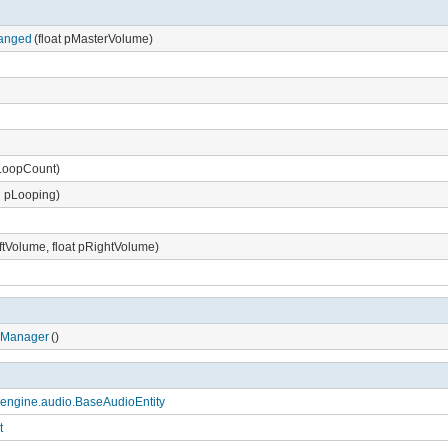
anged
(float pMasterVolume)
pLoopCount)
 pLooping)
eftVolume, float pRightVolume)
oManager
()
engine.audio.BaseAudioEntity
t