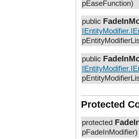
pEaseFunction)
org.anddev.andengine.util.path.astar
org.anddev.andengine.util.pool
org.anddev.andengine.util.progress
org.anddev.andengine.util.sort
FadeInMo
public
IEntityModifier.IE
pEntityModifierLi
FadeInMo
public
IEntityModifier.IE
pEntityModifierLi
Protected C
FadeI
protected
pFadeInModifier)