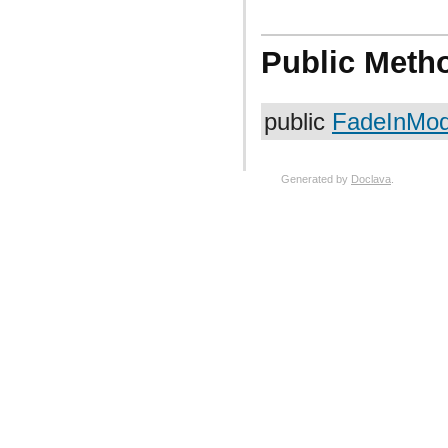
Public Meth
public
FadeInModi
Generated by
Doclava
.