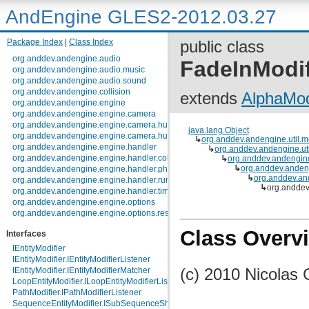
AndEngine GLES2-2012.03.27
Package Index
|
Class Index
public class
org.anddev.andengine.audio
FadeInModif
org.anddev.andengine.audio.music
org.anddev.andengine.audio.sound
org.anddev.andengine.collision
extends
AlphaMod
org.anddev.andengine.engine
org.anddev.andengine.engine.camera
org.anddev.andengine.engine.camera.hud
java.lang.Object
org.anddev.andengine.engine.camera.hud.controls
↳
org.anddev.andengine.util.m
org.anddev.andengine.engine.handler
↳
org.anddev.andengine.uti
org.anddev.andengine.engine.handler.collision
↳
org.anddev.andengine
↳
org.anddev.andeng
org.anddev.andengine.engine.handler.physics
↳
org.anddev.and
org.anddev.andengine.engine.handler.runnable
↳
org.anddev
org.anddev.andengine.engine.handler.timer
org.anddev.andengine.engine.options
org.anddev.andengine.engine.options.resolutionpolicy
org.anddev.andengine.entity
Class Overv
Interfaces
org.anddev.andengine.entity.layer.tiled.tmx
org.anddev.andengine.entity.layer.tiled.tmx.util.constants
IEntityModifier
org.anddev.andengine.entity.layer.tiled.tmx.util.exception
IEntityModifier.IEntityModifierListener
org.anddev.andengine.entity.modifier
(c) 2010 Nicolas 
IEntityModifier.IEntityModifierMatcher
org.anddev.andengine.entity.particle
LoopEntityModifier.ILoopEntityModifierListener
org.anddev.andengine.entity.particle.emitter
PathModifier.IPathModifierListener
org.anddev.andengine.entity.particle.initializer
SequenceEntityModifier.ISubSequenceShapeModifierListener