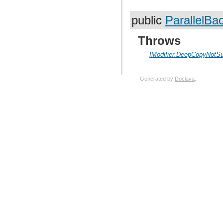
public
ParallelBa
Throws
IModifier.DeepCopyNotS
Generated by
Doclava
.