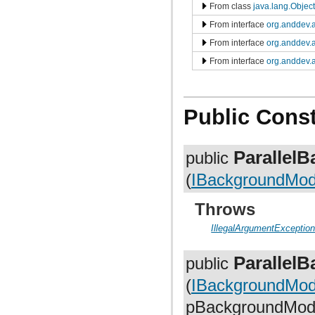
org.anddev.andengine.opengl.texture.atlas.bitmap.source.decorator.shape
From class
java.lang.Object
org.anddev.andengine.opengl.texture.atlas.buildable
From interface
org.anddev.a
org.anddev.andengine.opengl.texture.atlas.buildable.builder
org.anddev.andengine.opengl.texture.bitmap
From interface
org.anddev.a
org.anddev.andengine.opengl.texture.buffer
org.anddev.andengine.opengl.texture.compressed.etc1
From interface
org.anddev.a
org.anddev.andengine.opengl.texture.compressed.pvr
org.anddev.andengine.opengl.texture.region
org.anddev.andengine.opengl.texture.region.buffer
org.anddev.andengine.opengl.texture.source
Public Const
org.anddev.andengine.opengl.util
org.anddev.andengine.opengl.vertex
org.anddev.andengine.opengl.view
org.anddev.andengine.sensor
Parallel
public
org.anddev.andengine.sensor.accelerometer
org.anddev.andengine.sensor.location
(
IBackgroundModif
org.anddev.andengine.sensor.orientation
org.anddev.andengine.ui
Throws
org.anddev.andengine.ui.activity
org.anddev.andengine.ui.dialog
IllegalArgumentExceptio
org.anddev.andengine.util
org.anddev.andengine.util.cache
org.anddev.andengine.util.constants
Parallel
public
org.anddev.andengine.util.levelstats
org.anddev.andengine.util.modifier
(
IBackgroundModi
org.anddev.andengine.util.modifier.ease
org.anddev.andengine.util.modifier.util
pBackgroundModif
org.anddev.andengine.util.path