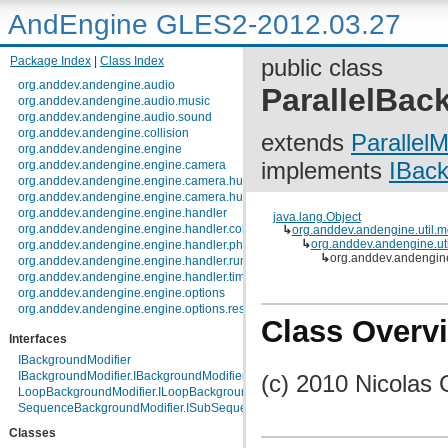
AndEngine GLES2-2012.03.27
Package Index
|
Class Index
public class
org.anddev.andengine.audio
ParallelBac
org.anddev.andengine.audio.music
org.anddev.andengine.audio.sound
org.anddev.andengine.collision
extends
ParallelM
org.anddev.andengine.engine
implements
IBack
org.anddev.andengine.engine.camera
org.anddev.andengine.engine.camera.hud
org.anddev.andengine.engine.camera.hud.controls
org.anddev.andengine.engine.handler
java.lang.Object
org.anddev.andengine.engine.handler.collision
↳
org.anddev.andengine.util.m
↳
org.anddev.andengine.util
org.anddev.andengine.engine.handler.physics
↳
org.anddev.andengine
org.anddev.andengine.engine.handler.runnable
org.anddev.andengine.engine.handler.timer
org.anddev.andengine.engine.options
org.anddev.andengine.engine.options.resolutionpolicy
Class Overv
org.anddev.andengine.entity
Interfaces
org.anddev.andengine.entity.layer.tiled.tmx
org.anddev.andengine.entity.layer.tiled.tmx.util.constants
IBackgroundModifier
org.anddev.andengine.entity.layer.tiled.tmx.util.exception
IBackgroundModifier.IBackgroundModifierListener
(c) 2010 Nicolas 
org.anddev.andengine.entity.modifier
LoopBackgroundModifier.ILoopBackgroundModifierListener
org.anddev.andengine.entity.particle
SequenceBackgroundModifier.ISubSequenceBackgroundModifierListener
org.anddev.andengine.entity.particle.emitter
Classes
org.anddev.andengine.entity.particle.initializer