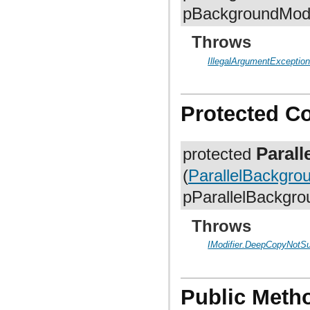
org.anddev.andengine.util.path.astar
pBackgroundModi
org.anddev.andengine.util.pool
org.anddev.andengine.util.progress
org.anddev.andengine.util.sort
Throws
IllegalArgumentExceptio
Protected C
Paral
protected
(
ParallelBackgro
pParallelBackgro
Throws
IModifier.DeepCopyNotS
Public Meth