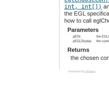
org.anddev.andengine.opengl.texture.atlas.bitmap.source.decorator.shape
int, int[])
an
org.anddev.andengine.opengl.texture.atlas.buildable
org.anddev.andengine.opengl.texture.atlas.buildable.builder
the EGL specifica
org.anddev.andengine.opengl.texture.bitmap
org.anddev.andengine.opengl.texture.buffer
how to call eglC
org.anddev.andengine.opengl.texture.compressed.etc1
org.anddev.andengine.opengl.texture.compressed.pvr
Parameters
org.anddev.andengine.opengl.texture.region
org.anddev.andengine.opengl.texture.region.buffer
org.anddev.andengine.opengl.texture.source
pEGL
the EGL10
org.anddev.andengine.opengl.util
pEGLDisplay
the curre
org.anddev.andengine.opengl.vertex
org.anddev.andengine.opengl.view
Returns
org.anddev.andengine.sensor
org.anddev.andengine.sensor.accelerometer
the chosen con
org.anddev.andengine.sensor.location
org.anddev.andengine.sensor.orientation
org.anddev.andengine.ui
org.anddev.andengine.ui.activity
Generated by
Doclava
.
org.anddev.andengine.ui.dialog
org.anddev.andengine.util
org.anddev.andengine.util.cache
org.anddev.andengine.util.constants
org.anddev.andengine.util.levelstats
org.anddev.andengine.util.modifier
org.anddev.andengine.util.modifier.ease
org.anddev.andengine.util.modifier.util
org.anddev.andengine.util.path