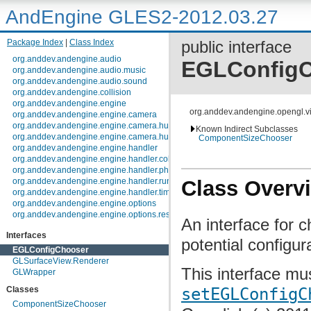
AndEngine GLES2-2012.03.27
Package Index
|
Class Index
public interface
org.anddev.andengine.audio
EGLConfig
org.anddev.andengine.audio.music
org.anddev.andengine.audio.sound
org.anddev.andengine.collision
org.anddev.andengine.engine
org.anddev.andengine.opengl.
org.anddev.andengine.engine.camera
org.anddev.andengine.engine.camera.hud
Known Indirect Subclasses
org.anddev.andengine.engine.camera.hud.controls
ComponentSizeChooser
org.anddev.andengine.engine.handler
org.anddev.andengine.engine.handler.collision
org.anddev.andengine.engine.handler.physics
Class Overv
org.anddev.andengine.engine.handler.runnable
org.anddev.andengine.engine.handler.timer
org.anddev.andengine.engine.options
org.anddev.andengine.engine.options.resolutionpolicy
An interface for 
org.anddev.andengine.entity
Interfaces
org.anddev.andengine.entity.layer.tiled.tmx
potential configur
org.anddev.andengine.entity.layer.tiled.tmx.util.constants
EGLConfigChooser
org.anddev.andengine.entity.layer.tiled.tmx.util.exception
GLSurfaceView.Renderer
This interface mu
org.anddev.andengine.entity.modifier
GLWrapper
org.anddev.andengine.entity.particle
setEGLConfigC
Classes
org.anddev.andengine.entity.particle.emitter
org.anddev.andengine.entity.particle.initializer
ComponentSizeChooser